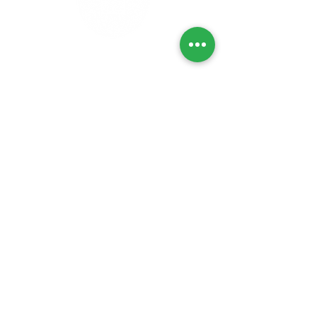
Privacy Policy
Refunds & Returns
Cancellation Policy
Delivery Policy
Lab Tests
Contact Us
© No Choice™
2021 - 2024
All Rights
Reserved