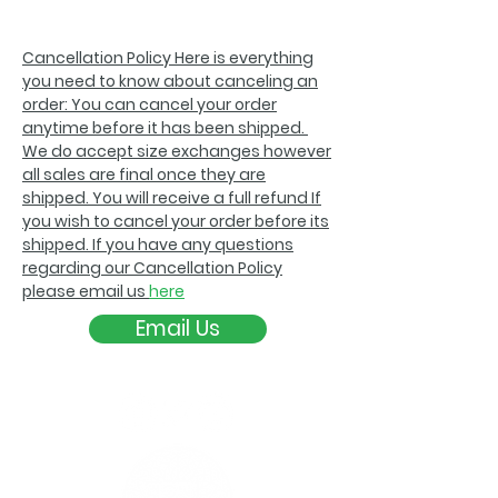
Cancellation Policy Here is everything
you need to know about canceling an
order: You can cancel your order
anytime before it has been shipped.
We do accept size exchanges however
all sales are final once they are
shipped. You will receive a full refund If
you wish to cancel your order before its
shipped. If you have any questions
regarding our Cancellation Policy
please email us
here
Email Us