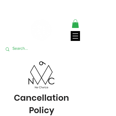
** ORDERS SHIP FROM USA GENERALLY WITHIN 24 HRS**
THANK YOU FOR VISITING
Cancellation
Policy