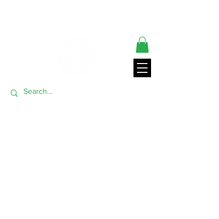
** ORDERS SHIP FROM USA GENERALLY WITHIN 24 HRS**
THANK YOU FOR VISITING