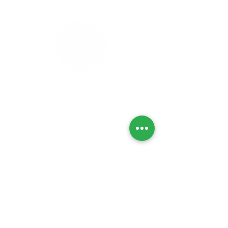
Privacy Policy
Refunds & Returns
Cancellation Policy
Delivery Policy
Lab Tests
Contact Us