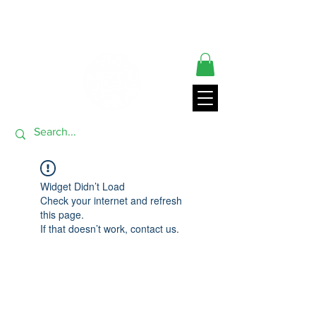
** ORDERS SHIP FROM USA GENERALLY WITHIN 24 HRS**
THANK YOU FOR VISITING
Widget Didn’t Load
Check your internet and refresh
this page.
If that doesn’t work, contact us.