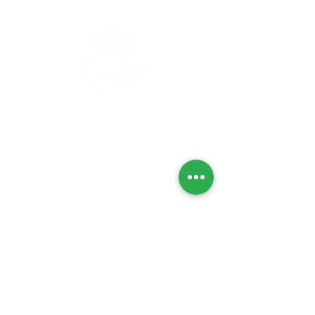
Privacy Policy
Refunds & Returns
Cancellation Policy
Delivery Policy
Lab Tests
Contact Us