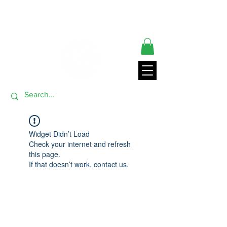
** ORDERS SHIP FROM USA GENERALLY WITHIN 24 HRS**
THANK YOU FOR VISITING
Widget Didn’t Load
Check your internet and refresh
this page.
If that doesn’t work, contact us.