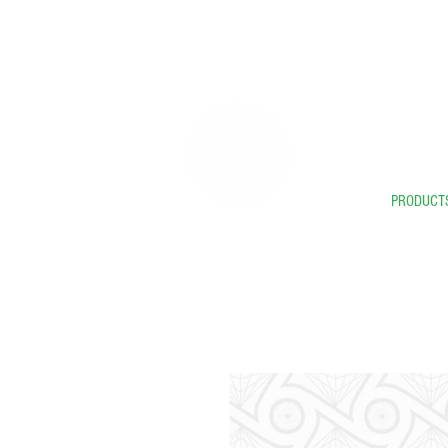
** 
PRODUCT