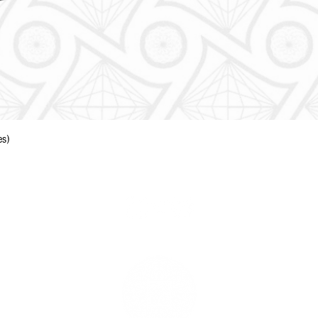
Quick View
es)