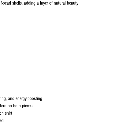
pearl shells, adding a layer of natural beauty
ting, and energy-boosting
tern on both pieces
on shirt
ned