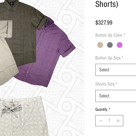
Shorts)
Price
$327.99
Button Up Color
*
Button Up Size
*
Select
Shorts Size
*
Select
Quantity
*