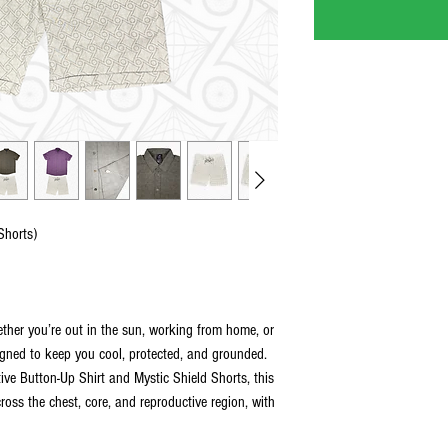
Shorts)
ther you’re out in the sun, working from home, or
igned to keep you cool, protected, and grounded.
ive Button-Up Shirt and Mystic Shield Shorts, this
cross the chest, core, and reproductive region, with