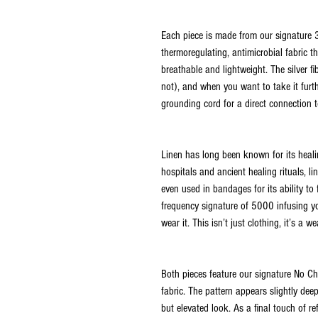
Each piece is made from our signature 3
thermoregulating, antimicrobial fabric 
breathable and lightweight. The silver f
not), and when you want to take it furth
grounding cord for a direct connection t
Linen has long been known for its healin
hospitals and ancient healing rituals, li
even used in bandages for its ability to f
frequency signature of 5000 infusing yo
wear it. This isn’t just clothing, it’s a 
Both pieces feature our signature No Ch
fabric. The pattern appears slightly dee
but elevated look. As a final touch of re