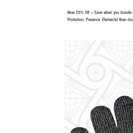
Now 20% Off — Save when you bundle bo
Protection. Presence. Elemental flow—loc