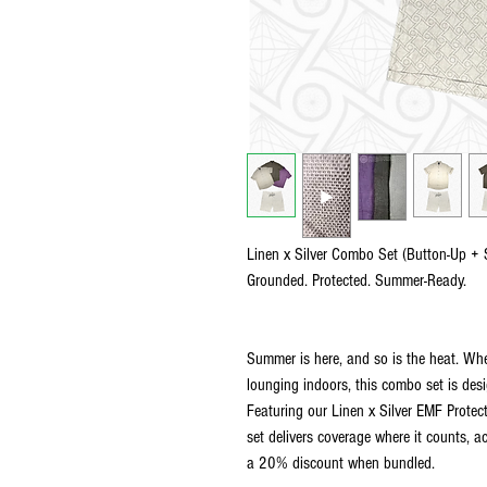
Linen x Silver Combo Set (Button-Up + 
Grounded. Protected. Summer-Ready.
Summer is here, and so is the heat. Whe
lounging indoors, this combo set is des
Featuring our Linen x Silver EMF Protect
set delivers coverage where it counts, a
a 20% discount when bundled.