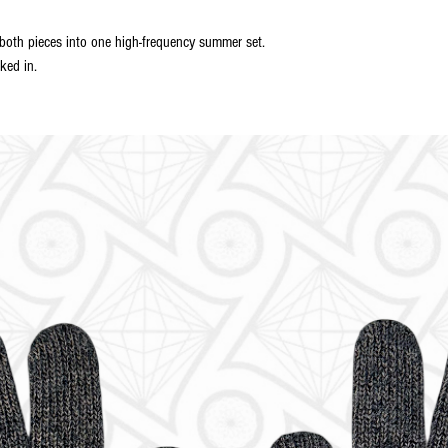
th pieces into one high-frequency summer set.
ked in.