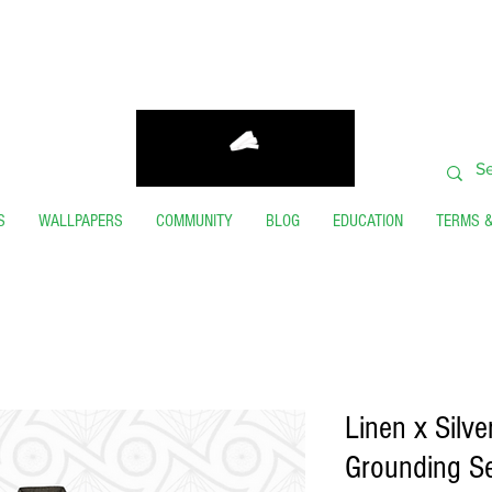
ORDERS SHIP FROM USA GENERALLY WITHIN 24 H
THANK YOU FOR VISITING
S
WALLPAPERS
COMMUNITY
BLOG
EDUCATION
TERMS &
Linen x Silv
Grounding Se