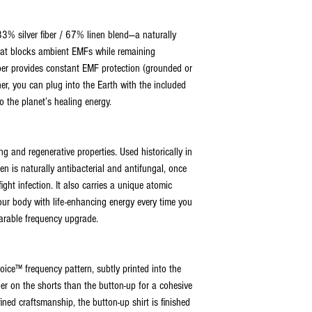
3% silver fiber / 67% linen blend—a naturally
that blocks ambient EMFs while remaining
iber provides constant EMF protection (grounded or
er, you can plug into the Earth with the included
o the planet’s healing energy.
g and regenerative properties. Used historically in
nen is naturally antibacterial and antifungal, once
ight infection. It also carries a unique atomic
ur body with life-enhancing energy every time you
wearable frequency upgrade.
oice™ frequency pattern, subtly printed into the
per on the shorts than the button-up for a cohesive
fined craftsmanship, the button-up shirt is finished