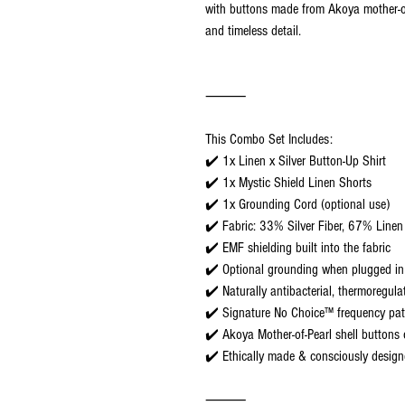
with buttons made from Akoya mother-of-
and timeless detail.
⸻
This Combo Set Includes:
✔️ 1x Linen x Silver Button-Up Shirt
✔️ 1x Mystic Shield Linen Shorts
✔️ 1x Grounding Cord (optional use)
✔️ Fabric: 33% Silver Fiber, 67% Linen
✔️ EMF shielding built into the fabric
✔️ Optional grounding when plugged in
✔️ Naturally antibacterial, thermoregula
✔️ Signature No Choice™ frequency pat
✔️ Akoya Mother-of-Pearl shell buttons 
✔️ Ethically made & consciously desig
⸻