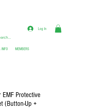
RS**
Log In
 INFO
MEMBERS
er EMF Protective
t (Button-Up +