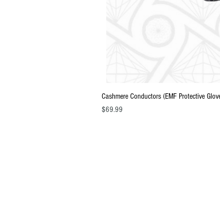
Cashmere Conductors (EMF Protective Glov
Price
$69.99