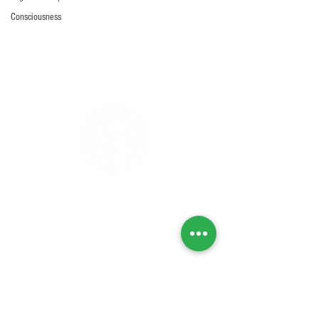
Consciousness
Privacy Policy
Refunds & Returns
Cancellation Policy
Delivery Policy
Lab Tests
Contact Us