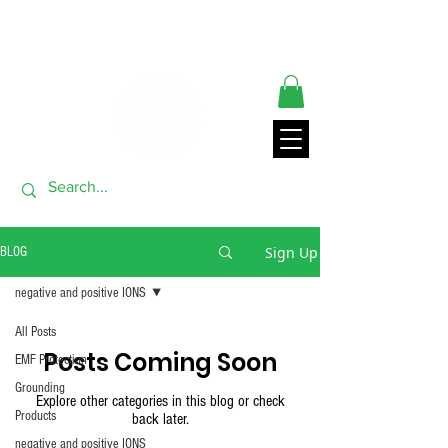
** ORDERS SHIP FROM USA GENERALLY WITHIN 24 HRS**
THANK YOU FOR VISITING
Sign Up
BLOG
negative and positive IONS
All Posts
Posts Coming Soon
EMF Protection
Grounding
Explore other categories in this blog or check
Products
back later.
negative and positive IONS