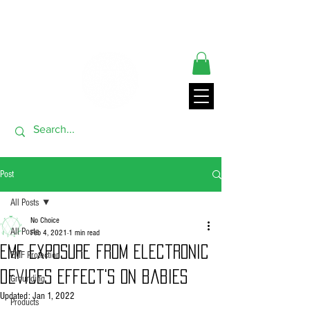
** ORDERS SHIP FROM USA GENERALLY WITHIN 24 HRS**
THANK YOU FOR VISITING
Post
All Posts
No Choice
All Posts
Feb 4, 2021
1 min read
EMF exposure from electronic
EMF Protection
devices effect's on babies
Grounding
Updated:
Jan 1, 2022
Products