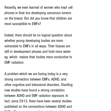
Recently, we even learned of women who kept cell 
phones in their bra developing cancerous tumors 
on the breast. But did you know that children are 
most susceptible to EMFs?
Indeed, there should be no logical question about 
whether young developing bodies are more 
vulnerable to EMFs in all ways. Their tissues are 
still in development phases and hold more water 
eg. which  makes their bodies more conductive to 
EMF radiation. 
A problem which we are facing today is a very 
strong connection between EMFs, ADHD, and 
other cognitive and behavioral disorders. Startling 
new studies have found a strong correlation 
between ADHD and EMF radiation exposure. In 
fact, since 2013, there have been several studies 
published on the connections between ADHD and 