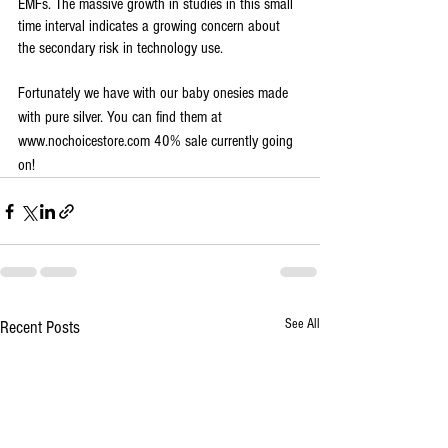
EMFs. The massive growth in studies in this small 
time interval indicates a growing concern about 
the secondary risk in technology use. 
Fortunately we have with our baby onesies made 
with pure silver. You can find them at 
www.nochoicestore.com 40% sale currently going 
on! 
See All
Recent Posts