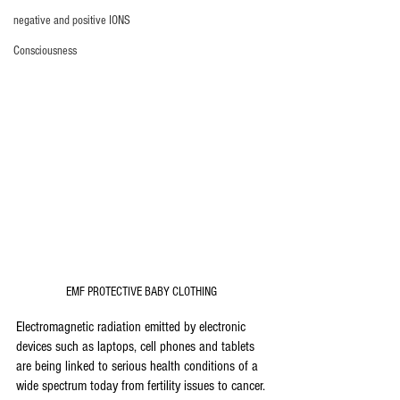
negative and positive IONS
Consciousness
EMF PROTECTIVE BABY CLOTHING 
Electromagnetic radiation emitted by electronic 
devices such as laptops, cell phones and tablets 
are being linked to serious health conditions of a 
wide spectrum today from fertility issues to cancer.