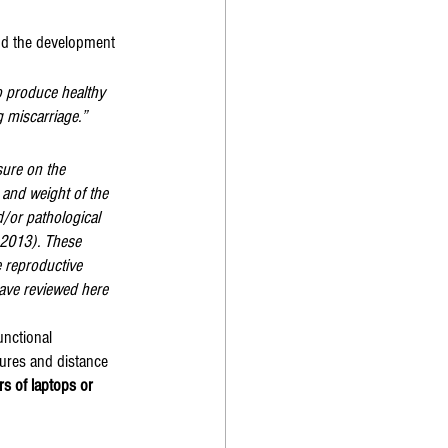
and the development 
o produce healthy 
ng miscarriage.”
sure on the 
 and weight of the 
/or pathological 
 2013). These 
 reproductive 
ave reviewed here 
unctional 
ures and distance 
s of laptops or 