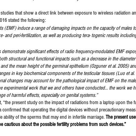
y studies that show a direct link between exposure to wireless radiation 
016 stated the following:
lds (EMF) induce a range of damaging impacts on the capacity of males t
re- and peri-fertilization, as well as producing tera- togenic results includi
ts demonstrate significant effects of radio frequency-modulated EMF expo
oth structural and functional impacts such as a decrease in the diameter
 and the mean height of the germinal epithelium (Ozguner et al. 2005) and
anges in key biochemical components of the testicular tissues (Luo et al.
ional changes may account for the pathological impact of EMF on the male
he experimental work that we and others have conducted… the work we h
nge of harmful effects, especially on genital systems.”
 “the present study on the impact of radiations from a laptop upon the f
onfirmed that operating the digital devices without precautionary meas
ble ability of the sperms that may end in infertile marriage. 
The present user
be cautious about the possible fertility problems from such devices.”