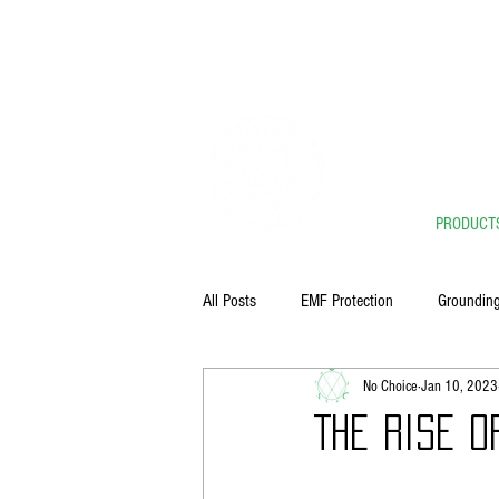
** 
PRODUCT
All Posts
EMF Protection
Groundin
No Choice
Jan 10, 2023
The Rise o