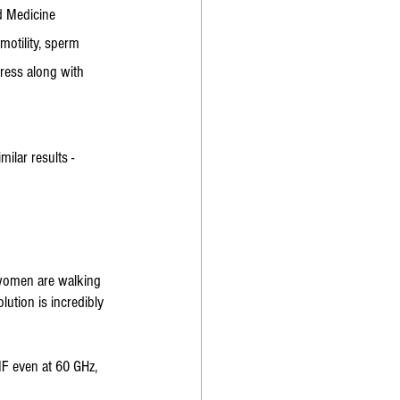
d Medicine 
motility, sperm 
ress along with 
ilar results - 
 women are walking 
lution is incredibly 
MF even at 60 GHz, 