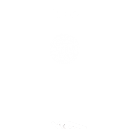
Grounding
Effe
Returns
Cancellation Policy
Delivery Policy