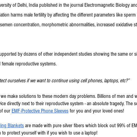
versity of Delhi, India published in the journal Electromagnetic Biology an
ation harms male fertility by affecting the different parameters like sperm 
emen concentration, morphometric abnormalities, increased oxidative st
supported by dozens of other independent studies showing the same or sim
d female reproductive systems.
ct ourselves if we want to continue using cell phones, laptops, etc?”
™ we make solutions to these modern day problems. Billions of men and
ce directly next to their reproductive system - an absolute tragedy. The so
of our 
EMF-Protective Phone Sleeves
 for you and your loved ones!
ing Blankets
 are made with pure silver fibers which block out 99% of E
 to protect yourself with if you wish to use a laptop!