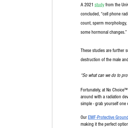
A 2021 
study
 from the Uni
concluded, “cell phone radi
count, sperm morphology, s
some hormonal changes.” 
These studies are further 
destruction of the male an
“So what can we do to prote
Fortunately, at No Choice
around with a radiation devi
simple - grab yourself one 
Our 
EMF-Protective Ground
making it the perfect option