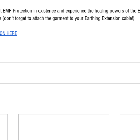
st EMF Protection in existence and experience the healing powers of the E
(don’t forget to attach the garment to your Earthing Extension cable!)
ON HERE