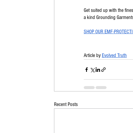
Get suited up with the fine
a kind Grounding Garments 
SHOP OUR EMF-PROTECTI
Article by 
Evolved Truth
Recent Posts