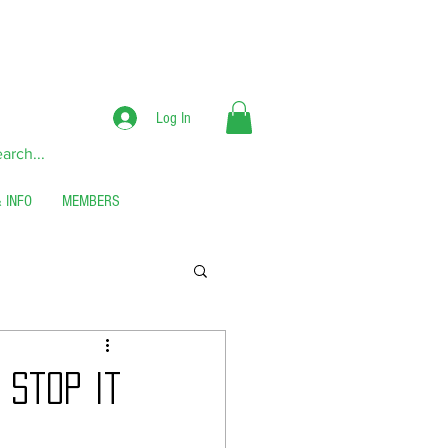
RS**
Log In
 INFO
MEMBERS
 Stop It