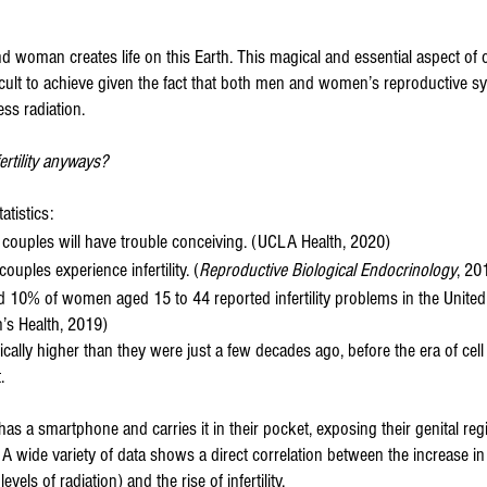
 woman creates life on this Earth. This magical and essential aspect of ou
icult to achieve given the fact that both men and women’s reproductive s
ss radiation. 
rtility anyways?
atistics:
couples will have trouble conceiving. (UCLA Health, 2020)
couples experience infertility. (
Reproductive Biological Endocrinology
, 20
10% of women aged 15 to 44 reported infertility problems in the United
’s Health, 2019)
ally higher than they were just a few decades ago, before the era of cel
.
has a smartphone and carries it in their pocket, exposing their genital reg
n. A wide variety of data shows a direct correlation between the increase i
vels of radiation) and the rise of infertility.