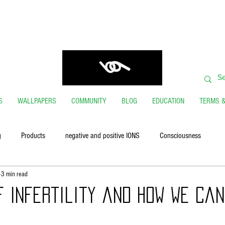
ORDERS SHIP FROM USA GENERALLY WITHIN 24 H
THANK YOU FOR VISITING
S
WALLPAPERS
COMMUNITY
BLOG
EDUCATION
TERMS &
g
Products
negative and positive IONS
Consciousness
3 min read
f Infertility and How We Can