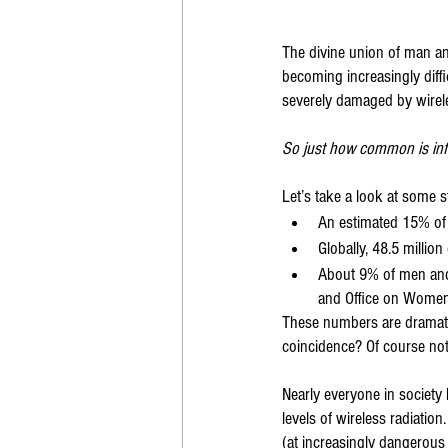
The divine union of man and
becoming increasingly diff
severely damaged by wirele
So just how common is infe
Let’s take a look at some st
An estimated 15% of 
Globally, 48.5 million 
About 9% of men and 
and Office on Women
These numbers are dramatic
coincidence? Of course not
Nearly everyone in society 
levels of wireless radiatio
(at increasingly dangerous le