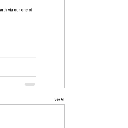
arth via our one of 
See All