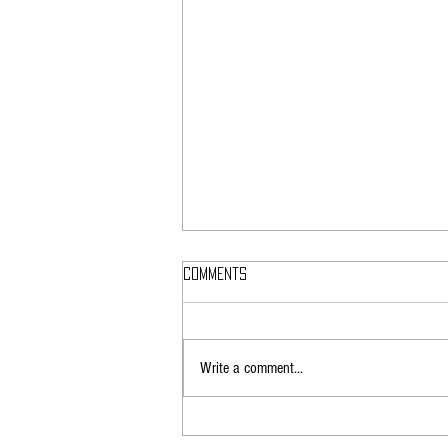
Comments
Write a comment...
How EMF Radiation Can Affect
Athletic Performance