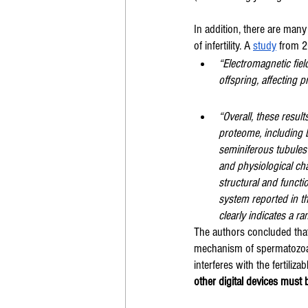
In addition, there are man
of infertility. A 
study
 from 2
“Electromagnetic fie
offspring, affecting p
“Overall, these resul
proteome, including b
seminiferous tubules
and physiological ch
structural and funct
system reported in t
clearly indicates a ra
The authors concluded that,
mechanism of spermatozoa c
interferes with the fertiliza
other digital devices must 