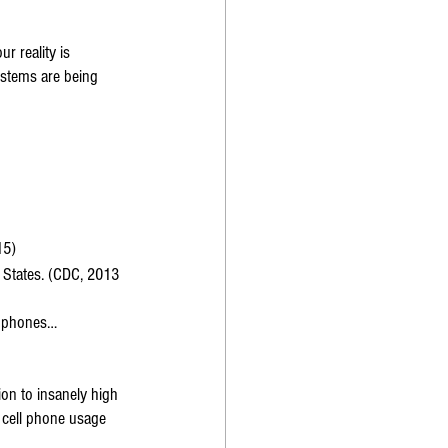
r reality is 
ystems are being 
15)
 States. (CDC, 2013 
l phones… 
ion to insanely high 
n cell phone usage 