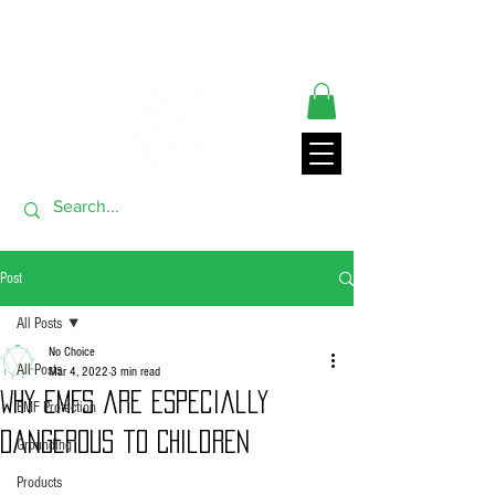
** ORDERS SHIP FROM USA GENERALLY WITHIN 24 HRS**
THANK YOU FOR VISITING
Post
All Posts
No Choice
All Posts
Mar 4, 2022
3 min read
Why EMFs are Especially
EMF Protection
Dangerous to Children
Grounding
Products