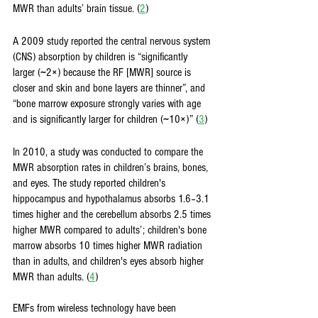
MWR than adults’ brain tissue. (
2
)
A 2009 study reported the central nervous system 
(CNS) absorption by children is “significantly 
larger (∼2×) because the RF [MWR] source is 
closer and skin and bone layers are thinner”, and 
“bone marrow exposure strongly varies with age 
and is significantly larger for children (∼10×)” (
3
)
In 2010, a study was conducted to compare the 
MWR absorption rates in children’s brains, bones, 
and eyes. The study reported children's 
hippocampus and hypothalamus absorbs 1.6–3.1 
times higher and the cerebellum absorbs 2.5 times 
higher MWR compared to adults’; children's bone 
marrow absorbs 10 times higher MWR radiation 
than in adults, and children's eyes absorb higher 
MWR than adults. (
4
)
EMFs from wireless technology have been 