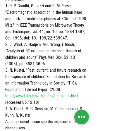
1. O. P. Gandhi, G. Lazzi and C. M. Furse, 
"Electromagnetic absorption in the human head 
and neck for mobile telephones at 835 and 1900 
MHz," in IEEE Transactions on Microwave Theory 
and Techniques, vol. 44, no. 10, pp. 1884-1897, 
Oct. 1996, doi: 10.1109/22.539947.
2. J. Wiart, A. Hadjem, M.F. Wong, I. Bloch,
“Analysis of RF exposure in the head tissues of 
children and adults” Phys Med Biol, 53 (13) 
(2008), pp. 3681-3695
3. N. Kuster, “Past, current, and future research on 
the exposure of children” Foundation for Research 
on Information Technology in Society (IT’IS), 
Foundation Internal Report (2009) 
http://www1.itis.ethz.ch/index/index_itis.html
[accessed 08.12.10]
4. A. Christ, M.-C. Gosselin, M. Christopoulou, S. 
Kuhn, N. Kuster
Age-dependent tissue-specific exposure of cell 
phone users