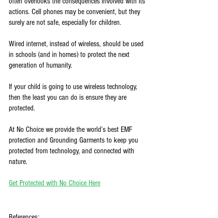
often overlooks the consequences involved with its 
actions. Cell phones may be convenient, but they 
surely are not safe, especially for children. 
Wired internet, instead of wireless, should be used 
in schools (and in homes) to protect the next 
generation of humanity. 
If your child is going to use wireless technology, 
then the least you can do is ensure they are 
protected. 
At No Choice we provide the world’s best EMF 
protection and Grounding Garments to keep you 
protected from technology, and connected with 
nature. 
Get Protected with No Choice Here
References: