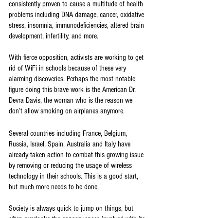
consistently proven to cause a multitude of health 
problems including DNA damage, cancer, oxidative 
stress, insomnia, immunodeficiencies, altered brain 
development, infertility, and more. 
With fierce opposition, activists are working to get 
rid of WiFi in schools because of these very 
alarming discoveries. Perhaps the most notable 
figure doing this brave work is the American Dr. 
Devra Davis, the woman who is the reason we 
don’t allow smoking on airplanes anymore. 
Several countries including France, Belgium, 
Russia, Israel, Spain, Australia and Italy have 
already taken action to combat this growing issue 
by removing or reducing the usage of wireless 
technology in their schools. This is a good start, 
but much more needs to be done. 
Society is always quick to jump on things, but 