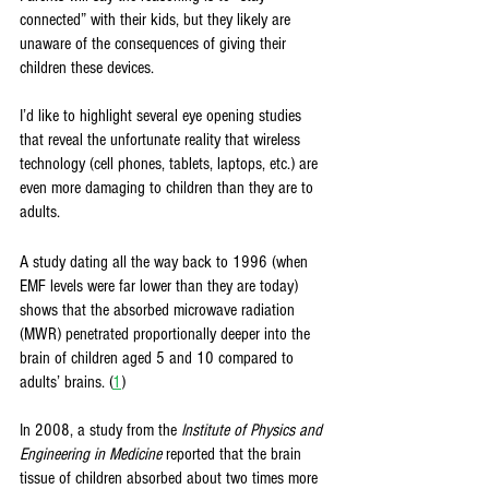
connected” with their kids, but they likely are 
unaware of the consequences of giving their 
children these devices. 
I’d like to highlight several eye opening studies 
that reveal the unfortunate reality that wireless 
technology (cell phones, tablets, laptops, etc.) are 
even more damaging to children than they are to 
adults. 
A study dating all the way back to 1996 (when 
EMF levels were far lower than they are today) 
shows that the absorbed microwave radiation 
(MWR) penetrated proportionally deeper into the 
brain of children aged 5 and 10 compared to 
adults’ brains. (
1
)
In 2008, a study from the 
Institute of Physics and 
Engineering in Medicine 
reported that the brain 
tissue of children absorbed about two times more 