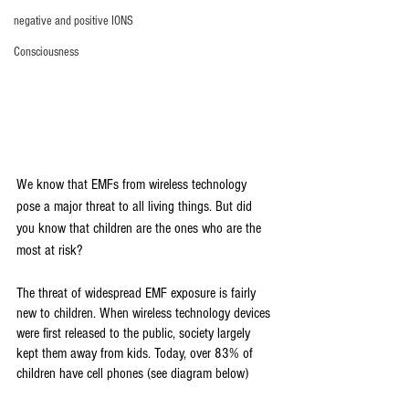
negative and positive IONS
Consciousness
We know that EMFs from wireless technology 
pose a major threat to all living things. But did 
you know that children are the ones who are the 
most at risk? 
The threat of widespread EMF exposure is fairly 
new to children. When wireless technology devices 
were first released to the public, society largely 
kept them away from kids. Today, over 83% of 
children have cell phones (see diagram below)