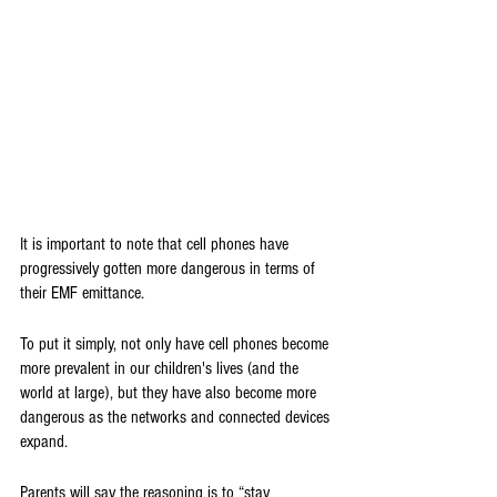
It is important to note that cell phones have 
progressively gotten more dangerous in terms of 
their EMF emittance. 
To put it simply, not only have cell phones become 
more prevalent in our children's lives (and the 
world at large), but they have also become more 
dangerous as the networks and connected devices 
expand.
Parents will say the reasoning is to “stay 